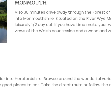
MONMOUTH
Also 30 minutes drive away through the Forest of
into Monmouthshire. Situated on the River Wye M
leisurely 1/2 day out. If you have time make your
views of the Welsh countryside and a woodland w
er into Herefordshire. Browse around the wonderful varie
h good places to eat. Take the direct route or follow the