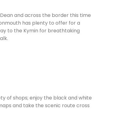
 Dean and across the border this time
onmouth has plenty to offer for a
 way to the Kymin for breathtaking
alk.
ty of shops; enjoy the black and white
 maps and take the scenic route cross