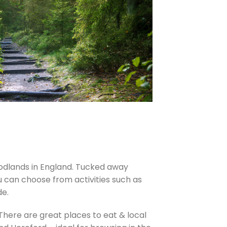
oodlands in England. Tucked away
u can choose from activities such as
de.
 There are great places to eat & local