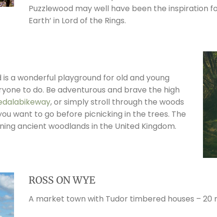
Puzzlewood may well have been the inspiration fo
Earth’ in Lord of the Rings.
nd is a wonderful playground for old and young
veryone to do. Be adventurous and brave the high
edalabikeway
, or simply stroll through the woods
you want to go before picnicking in the trees. The
ining ancient woodlands in the United Kingdom.
ROSS ON WYE
A market town with Tudor timbered houses – 20 