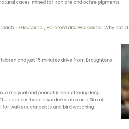
natural caves, mined for iron ore and ochre pigments.
 reach –
Gloucester
,
Hereford
and
Worcester
. Why not s
 children and just 15 minutes drive from Broughtons
e, a magical and peaceful river offering long
 The area has been awarded status as a Site of
eal for walkers, canoeists and bird watching.