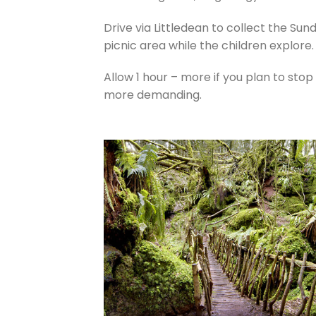
Drive via Littledean to collect the Sun
picnic area while the children explore.
Allow 1 hour – more if you plan to stop
more demanding.