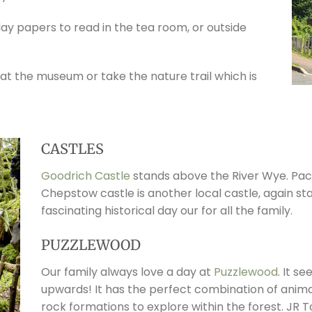
day papers to read in the tea room, or outside
 at the museum or take the nature trail which is
CASTLES
Goodrich Castle
stands above the River Wye. Pack
Chepstow castle is another local castle, again st
fascinating historical day our for all the family.
PUZZLEWOOD
Our family always love a day at
Puzzlewood
. It s
upwards! It has the perfect combination of anima
rock formations to explore within the forest. JR T