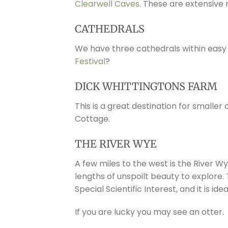
Clearwell Caves
. These are extensive 
CATHEDRALS
We have three cathedrals within easy
Festival
?
DICK WHITTINGTONS FARM
This is a great destination for smaller
Cottage.
THE RIVER WYE
A few miles to the west is the River Wy
lengths of unspoilt beauty to explore.
Special Scientific Interest, and it is id
If you are lucky you may see an otter.