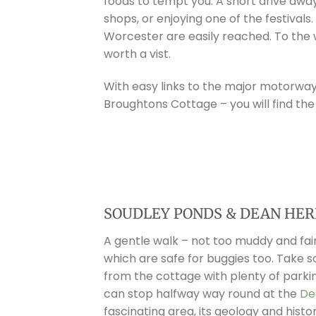
foods to tempt you. A short drive awa
shops, or enjoying one of the festivals
Worcester are easily reached. To th
worth a vist.
With easy links to the major motorways 
Broughtons Cottage – you will find the
SOUDLEY PONDS & DEAN HER
A gentle walk – not too muddy and fair
which are safe for buggies too. Take 
from the cottage with plenty of parkin
can stop halfway way round at the
De
fascinating area, its geology and histor