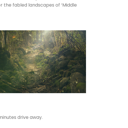
r the fabled landscapes of ‘Middle
minutes drive away.