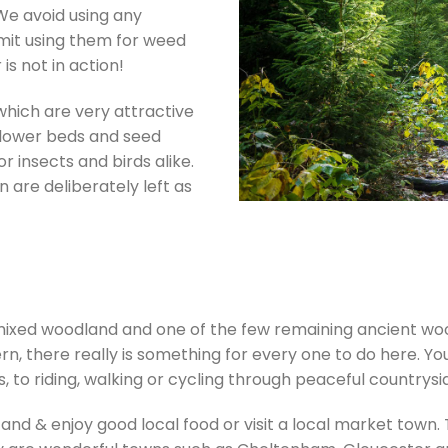
We avoid using any
mit using them for weed
 is not in action!
which are very attractive
. Flower beds and seed
or insects and birds alike.
 are deliberately left as
f mixed woodland and one of the few remaining ancient w
, there really is something for every one to do here. Yo
, to riding, walking or cycling through peaceful countrysi
 and & enjoy good local food or visit a local market town.