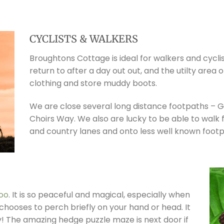
CYCLISTS & WALKERS
Broughtons Cottage is ideal for walkers and cycli
return to after a day out out, and the utilty are
clothing and store muddy boots.
We are close several long distance footpaths – 
Choirs Way. We also are lucky to be able to walk
and country lanes and onto less well known footp
zoo
. It is so peaceful and magical, especially when
chooses to perch briefly on your hand or head. It
y! The amazing hedge puzzle maze is next door if