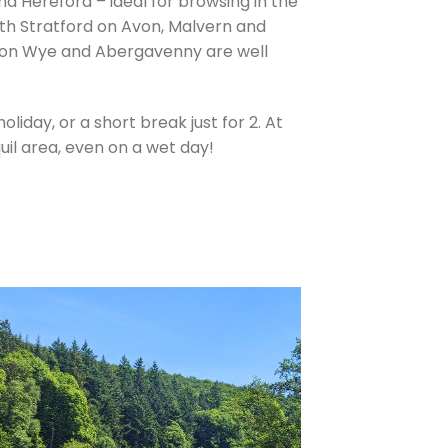
d Hereford – ideal for browsing in the
north Stratford on Avon, Malvern and
 on Wye and Abergavenny are well
liday, or a short break just for 2. At
uil area, even on a wet day!