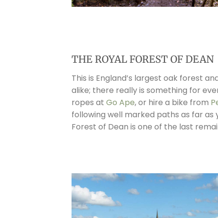
THE ROYAL FOREST OF DEAN
This is England’s largest oak forest a
alike; there really is something for e
ropes at
Go Ape
, or hire a bike from
P
following well marked paths as far as 
Forest of Dean is one of the last rema