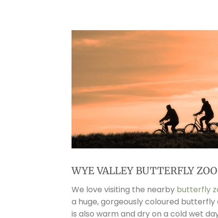
WYE VALLEY BUTTERFLY ZOO
We love visiting the nearby
butterfly 
a huge, gorgeously coloured butterfly 
is also warm and dry on a cold wet da