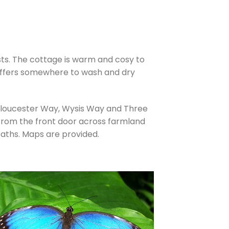
sts. The cottage is warm and cosy to
a offers somewhere to wash and dry
Gloucester Way, Wysis Way and Three
 from the front door across farmland
aths. Maps are provided.