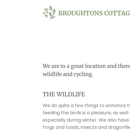
Skip
to
content
We are in a great location and ther
wildlife and cycling.
THE WILDLIFE
We do quite a few things to enhance th
feeding the birds is a pleasure, as wel
especially during winter. We also have 
frogs and toads, insects and dragonfli