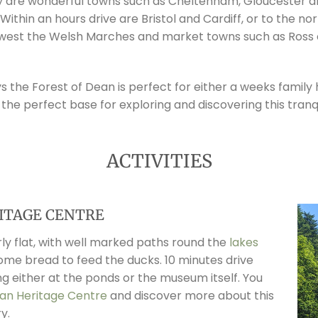
y are wonderful towns such as Cheltenham, Gloucester an
. Within an hours drive are Bristol and Cardiff, or to the 
e west the Welsh Marches and market towns such as Ross
the Forest of Dean is perfect for either a weeks family ho
 the perfect base for exploring and discovering this tranq
ACTIVITIES
ITAGE CENTRE
ly flat, with well marked paths round the
lakes
some bread to feed the ducks. 10 minutes drive
g either at the ponds or the museum itself. You
an Heritage Centre
and discover more about this
y.