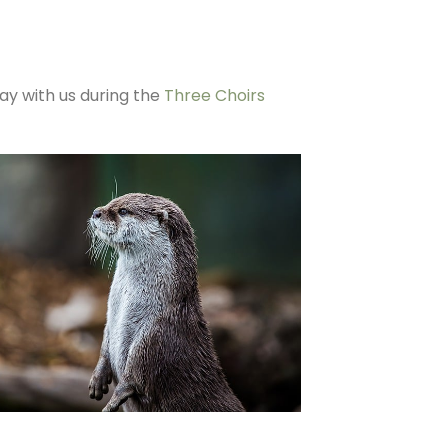
tay with us during the
Three Choirs