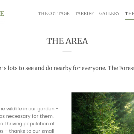
THE COTTAGE
TARRIFF
GALLERY
THE
THE AREA
e is lots to see and do nearby for everyone. The Fore
e wildlife in our garden –
l as necessary for them,
a thriving population of
es – thanks to our small