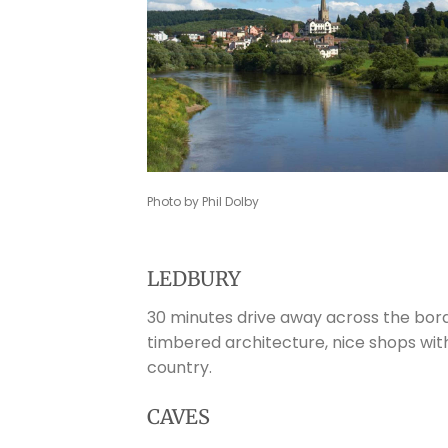
Photo by Phil Dolby
LEDBURY
30 minutes drive away across the bord
timbered architecture, nice shops wit
country.
CAVES