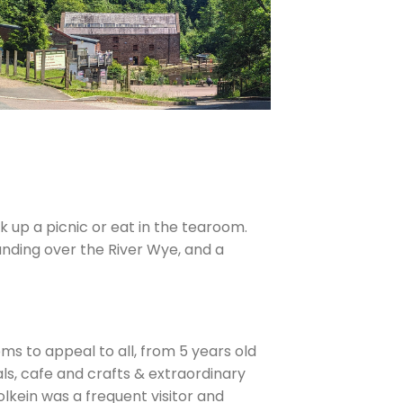
 up a picnic or eat in the tearoom.
anding over the River Wye, and a
eems to appeal to all, from 5 years old
ls, cafe and crafts & extraordinary
olkein was a frequent visitor and