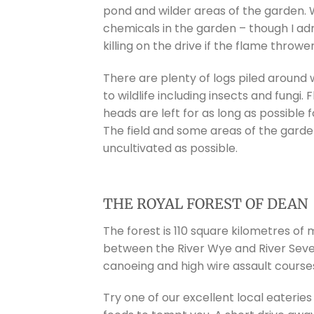
pond and wilder areas of the garden. 
chemicals in the garden – though I ad
killing on the drive if the flame thrower
There are plenty of logs piled around 
to wildlife including insects and fungi
heads are left for as long as possible f
The field and some areas of the garden
uncultivated as possible.
THE ROYAL FOREST OF DEAN
The forest is 110 square kilometres o
between the River Wye and River Severn
canoeing and high wire assault courses
Try one of our excellent local eateries