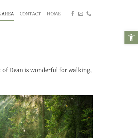
 AREA
CONTACT
HOME
Open
st of Dean is wonderful for walking,