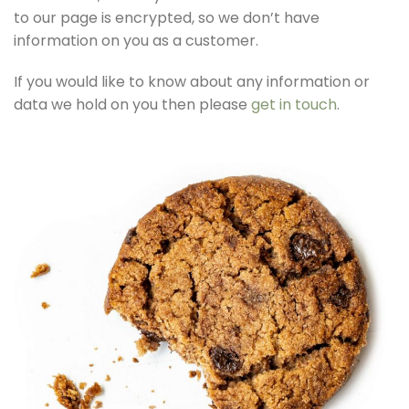
to our page is encrypted, so we don’t have
information on you as a customer.
If you would like to know about any information or
data we hold on you then please
get in touch
.