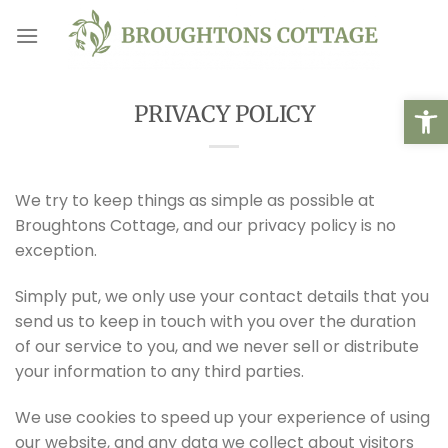
Skip
to
content
Open
PRIVACY POLICY
We try to keep things as simple as possible at
Broughtons Cottage, and our privacy policy is no
exception.
Simply put, we only use your contact details that you
send us to keep in touch with you over the duration
of our service to you, and we never sell or distribute
your information to any third parties.
We use cookies to speed up your experience of using
our website, and any data we collect about visitors