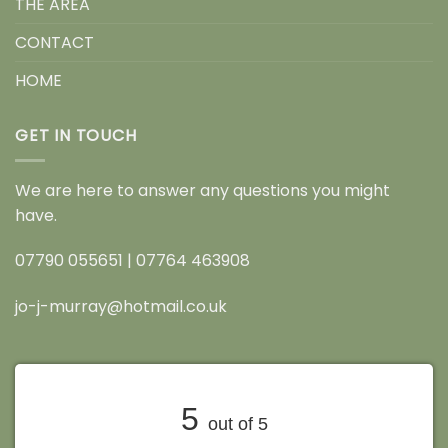
THE AREA
CONTACT
HOME
GET IN TOUCH
We are here to answer any questions you might
have.
07790 055651
|
07764 463908
jo-j-murray@hotmail.co.uk
5
out of 5