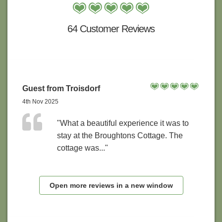
64 Customer Reviews
Guest from Troisdorf
4th Nov 2025
"What a beautiful experience it was to
stay at the Broughtons Cottage. The
cottage was..."
Open more reviews in a new window