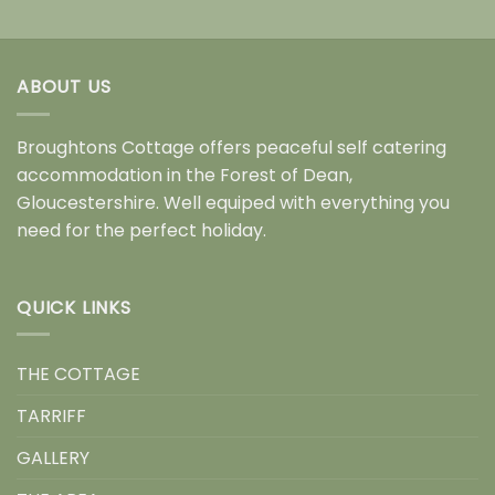
ABOUT US
Broughtons Cottage offers peaceful self catering
accommodation in the Forest of Dean,
Gloucestershire. Well equiped with everything you
need for the perfect holiday.
QUICK LINKS
THE COTTAGE
TARRIFF
GALLERY